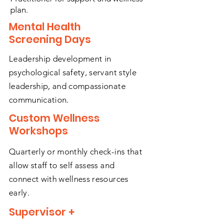
plan.
Mental Health
Screening Days
Leadership development in
psychological safety, servant style
leadership, and compassionate
communication.
Custom Wellness
Workshops
Quarterly or monthly check-ins that
allow staff to self assess and
connect with wellness resources
early.
Supervisor +