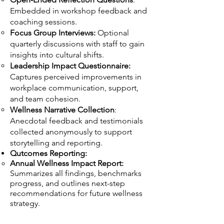
Embedded in workshop feedback and
coaching sessions.
Focus Group Interviews:
Optional
quarterly discussions with staff to gain
insights into cultural shifts.
Leadership Impact Questionnaire:
Captures perceived improvements in
workplace communication, support,
and team cohesion.
Wellness Narrative Collection
:
Anecdotal feedback and testimonials
collected anonymously to support
storytelling and reporting.
Qutcomes Reporting:
Annual Wellness Impact Report:
Summarizes all findings, benchmarks
progress, and outlines next-step
recommendations for future wellness
strategy.