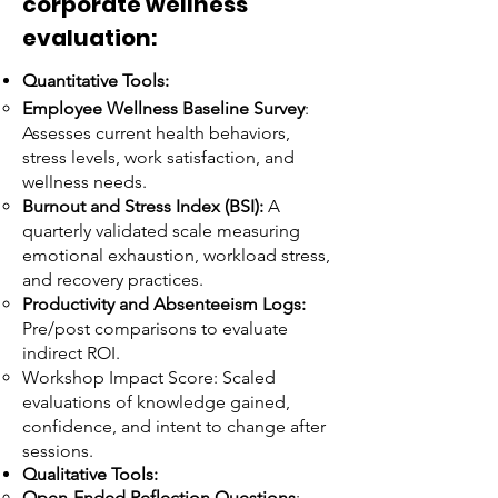
corporate wellness
evaluation:
Quantitative Tools:
Employee Wellness Baseline Survey
:
Assesses current health behaviors,
stress levels, work satisfaction, and
wellness needs.
Burnout and Stress Index (BSI):
A
quarterly validated scale measuring
emotional exhaustion, workload stress,
and recovery practices.
Productivity and Absenteeism Logs:
Pre/post comparisons to evaluate
indirect ROI.
Workshop Impact Score:
Scaled
evaluations of knowledge gained,
confidence, and intent to change after
sessions.
Qualitative Tools:
Open-Ended Reflection Questions
: