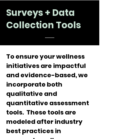
Surveys + Data
Collection Tools
To ensure your wellness
initiatives are impactful
and evidence-based, we
incorporate both
qualitative and
quantitative assessment
tools. These tools are
modeled after industry
best practices in