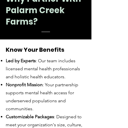
Palarm Creek
Farms?
Know Your Benefits
Led by Experts
: Our team includes
licensed mental health professionals
and holistic health educators.
Nonprofit Mission
: Your partnership
supports mental health access for
underserved populations and
communities.
Customizable Packages
: Designed to
meet your organization's size, culture,