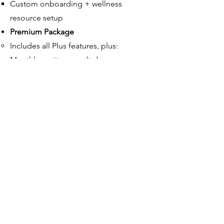
Custom onboarding + wellness
resource setup
Premium Package
Includes all Plus features, plus:​
Monthly onsite consult day​
Executive coaching and team
intensives
Custom workplace wellness strategy
plan
Ready to
RISE? Ready