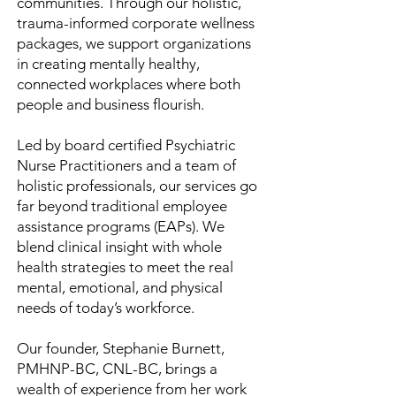
communities. Through our holistic,
trauma-informed corporate wellness
packages, we support organizations
in creating mentally healthy,
connected workplaces where both
people and business flourish.
Led by board certified Psychiatric
Nurse Practitioners and a team of
holistic professionals, our services go
far beyond traditional employee
assistance programs (EAPs). We
blend clinical insight with whole
health strategies to meet the real
mental, emotional, and physical
needs of today’s workforce.
Our founder, Stephanie Burnett,
PMHNP-BC, CNL-BC, brings a
wealth of experience from her work