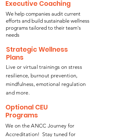
Executive Coaching
We help companies audit current
efforts and build sustainable wellness
programs tailored to their team's
needs
Strategic Wellness
Plans
Live or virtual trainings on stress
resilience, burnout prevention,
mindfulness, emotional regulation
and more.
Optional CEU
Programs
We on the ANCC Journey for
Accreditation! Stay tuned for