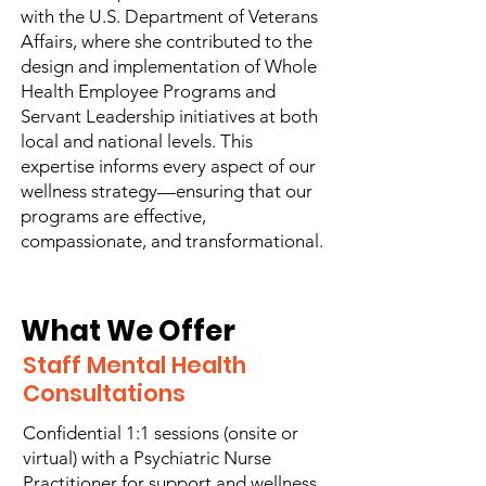
with the U.S. Department of Veterans
Affairs, where she contributed to the
design and implementation of Whole
Health Employee Programs and
Servant Leadership initiatives at both
local and national levels. This
expertise informs every aspect of our
wellness strategy—ensuring that our
programs are effective,
compassionate, and transformational.
What We Offer
Staff Mental Health
Consultations
Confidential 1:1 sessions (onsite or
virtual) with a Psychiatric Nurse
Practitioner for support and wellness