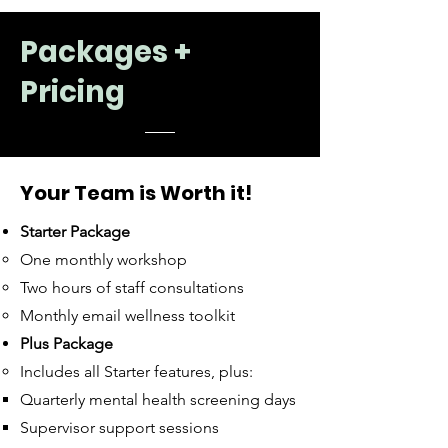
Packages +
Pricing
Your Team is Worth it!
Starter Package
One monthly workshop
Two hours of staff consultations
Monthly email wellness toolkit
Plus Package
​Includes all Starter features, plus: ​
Quarterly mental health screening days​
Supervisor support sessions