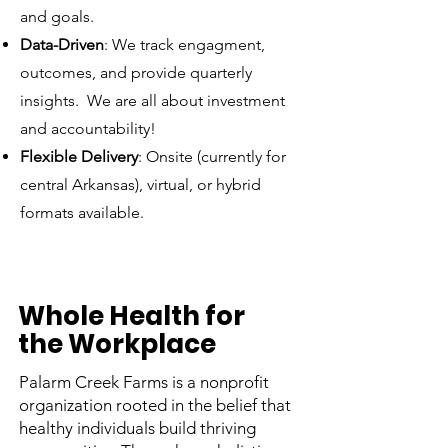
and goals.
Data-Driven
: We track engagment,
outcomes, and provide quarterly
insights. We are all about investment
and accountability!
Flexible Delivery
: Onsite (currently for
central Arkansas), virtual, or hybrid
formats available.
Whole Health for
the Workplace
Palarm Creek Farms is a nonprofit
organization rooted in the belief that
healthy individuals build thriving