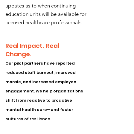
updates as to when continuing
education units will be available for
licensed healthcare professionals.
Real Impact. Real
Change.
Our pilot partners have reported
reduced staff burnout, improved
morale, and increased employee
engagement. We help organizations
shift from reactive to proactive
mental health care—and foster
cultures of resilience.