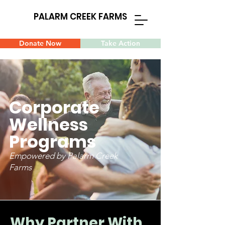
PALARM CREEK FARMS
Donate Now
Take Action
Corporate
Wellness
Programs
Empowered by Palarm Creek
Farms
Why Partner With